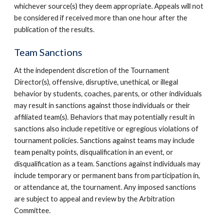
whichever source(s) they deem appropriate. Appeals will not
be considered if received more than one hour after the
publication of the results.
Team Sanctions
At the independent discretion of the Tournament
Director(s), offensive, disruptive, unethical, or illegal
behavior by students, coaches, parents, or other individuals
may result in sanctions against those individuals or their
affiliated team(s). Behaviors that may potentially result in
sanctions also include repetitive or egregious violations of
tournament policies. Sanctions against teams may include
team penalty points, disqualification in an event, or
disqualification as a team. Sanctions against individuals may
include temporary or permanent bans from participation in,
or attendance at, the tournament. Any imposed sanctions
are subject to appeal and review by the Arbitration
Committee.