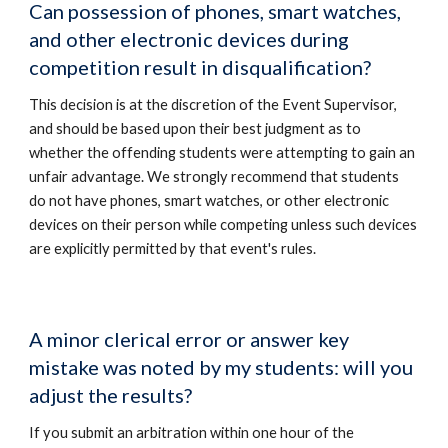
Can possession of phones, smart watches,
and other electronic devices during
competition result in disqualification?
This decision is at the discretion of the Event Supervisor,
and should be based upon their best judgment as to
whether the offending students were attempting to gain an
unfair advantage. We strongly recommend that students
do not have phones, smart watches, or other electronic
devices on their person while competing unless such devices
are explicitly permitted by that event's rules.
A minor clerical error or answer key
mistake was noted by my students: will you
adjust the results?
If you submit an arbitration within one hour of the