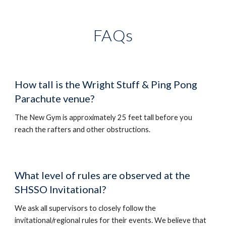
FAQs
How tall
is the Wright Stuff &
Ping Pong
Parachute venue?
The New Gym is approximately 25 feet tall before you
reach the rafters and other obstructions.
What level of rules are observed at the
SHSSO Invitational?
We ask all supervisors to closely follow the
invitational/regional rules for their events. We believe that