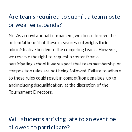
Are teams required to submit a team roster
or wear wristbands?
No. As an invitational tournament, we do not believe the
potential benefit of these measures outweighs their
administrative burden to the competing teams. However,
we reserve the right to request a roster from a
participating school if we suspect that team membership or
composition rules are not being followed. Failure to adhere
to these rules could result in competition penalties, up to
and including disqualification, at the discretion of the
Tournament Directors.
Will students arriving late to an event be
allowed to participate?