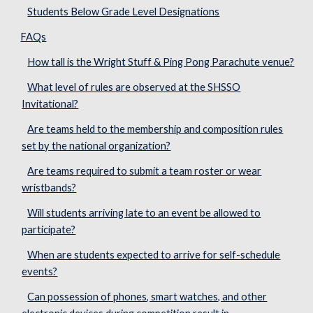
Students Below Grade Level Designations
FAQs
How tall is the Wright Stuff & Ping Pong Parachute venue?
What level of rules are observed at the SHSSO
Invitational?
Are teams held to the membership and composition rules
set by the national organization?
Are teams required to submit a team roster or wear
wristbands?
Will students arriving late to an event be allowed to
participate?
When are students expected to arrive for self-schedule
events?
Can possession of phones, smart watches, and other