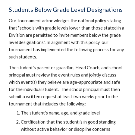
Students Below Grade Level Designations
Our tournament acknowledges the national policy stating
that "schools with grade levels lower than those stated in a
Division are permitted to invite members below the grade
level designations". In alignment with this policy, our
tournament has implemented the following process for any
such students.
The student's parent or guardian, Head Coach, and school
principal must review the event rules and jointly discuss
which event(s) they believe are age-appropriate and safe
for the individual student. The school principal must then
submit a written request at least two weeks prior to the
tournament that includ
es the following
:
The student's name, age, and grade level
Certification that the student is in good standing
without active behavior or discipline concerns