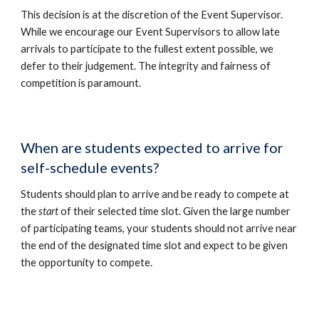
This decision is at the discretion of the Event Supervisor.
While we encourage our Event Supervisors to allow late
arrivals to participate to the fullest extent possible, we
defer to their judgement. The integrity and fairness of
competition is paramount.
When are students expected to arrive for
self-schedule events?
Students should plan to arrive and be ready to compete at
the
start
of their selected time slot. Given the large number
of participating teams, your students should not arrive near
the end of the designated time slot and expect to be given
the opportunity to compete.