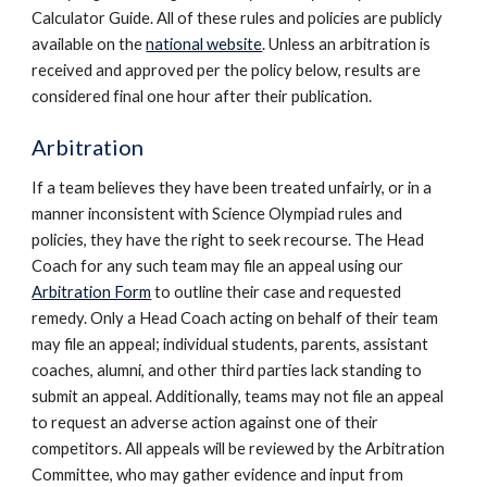
Calculator Guide. All of these rules and policies are publicly
available on the
national website
. Unless an arb
itration is
received and approved per the policy below, results are
considered final one hour after their publication.
Arbitration
If a team believes they have been treated unfairly, or in a
manner inconsistent with Science Olympiad rules and
policies, they have the right to seek recourse. The Head
Coach for any such team may file an appeal using our
Arbitration Form
to outline their case and requested
remedy. Only a Head Coach acting on behalf of their team
may file an appeal; individual students, parents, assistant
coaches, alumni, and other third parties lack standing to
submit an appeal. Additionally, teams may not file an appeal
to request an adverse action against one of their
competitors.
All appeals will be reviewed by the Arbitration
Committee, who may gather evidence and input from