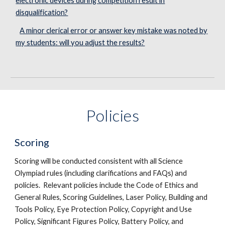
electronic devices during competition result in
disqualification?
A minor clerical error or answer key mistake was noted by
my students: will you adjust the results?
Policies
Scoring
Scoring will be conducted consistent with all Science
Olympiad rules (including clarifications and FAQs) and
policies. Relevant policies include the Code of Ethics and
General Rules, Scoring Guidelines, Laser Policy, Building and
Tools Policy, Eye Protection Policy, Copyright and Use
Policy, Significant Figures Policy, Battery Policy, and