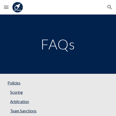
Skip to main content
Skip to navigation
FAQs
Policies
Scoring
Arbitration
Team Sanctions