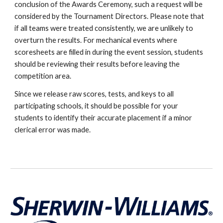
conclusion of the Awards Ceremony, such a request will be
considered by the Tournament Directors. Please note that
if all teams were treated consistently, we are unlikely to
overturn the results. For mechanical events where
scoresheets are filled in during the event session, students
should be reviewing their results before leaving the
competition area.
Since we release raw scores, tests, and keys to all
participating schools, it should be possible for your
students to identify their accurate placement if a minor
clerical error was made.