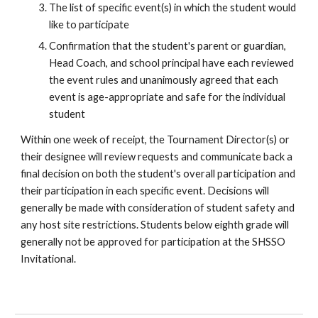
The list of specific event(s) in which the student would
like to participate
Confirmation that the student's parent or guardian,
Head Coach, and
school principal
have each reviewed
the event rules and unanimously agreed that each
event is age-appropriate and safe for the individual
student
Within one week of receipt, the Tournament Director(s) or
their designee will review requests and communicate back a
final decision on both the student's overall participation and
their participation in each specific event. Decisions will
generally be made with consideration of student safety and
any host site restrictions. Students below
eighth
grade will
generally not be approved for participation at
the SHSSO
Invitational.