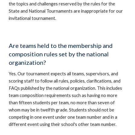
the topics and challenges reserved by the rules for the
State and National Tournaments are inappropriate for our
invitational tournament.
Are teams held to the membership and
composition rules set by the national
organization?
Yes. Our tournament expects all teams, supervisors, and
scoring staff to follow all rules, policies, clarifications, and
FAQs published by the national organization. This includes
team composition requirements such as having no more
than fifteen students per team, no more than seven of
whom may be in twelfth grade. Students should not be
competing in one event under one team number and in a
different event using their school's other team number.