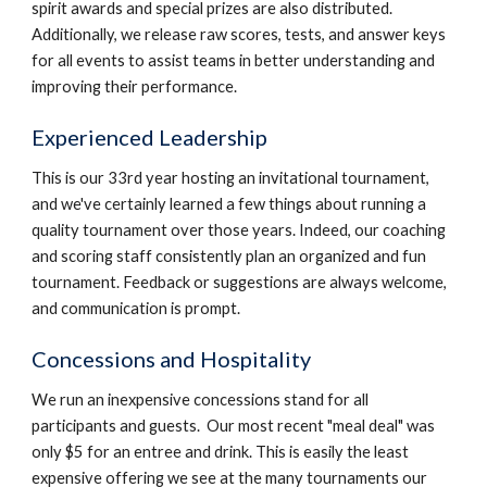
spirit awards and special prizes are also distributed.
Additionally, we release raw scores, tests, and answer keys
for all events to assist teams in better understanding and
improving their performance.
Experienced Leadership
This is our 33rd year hosting an invitational tournament,
and we've certainly learned a few things about running a
quality tournament over those years. Indeed, our coaching
and scoring staff consistently plan an organized and fun
tournament. Feedback or suggestions are always welcome,
and communication is prompt.
Concessions and Hospitality
We run an inexpensive concessions stand for all
participants and guests. Our most recent "meal deal" was
only $5 for an entree and drink. This is easily the least
expensive offering we see at the many tournaments our