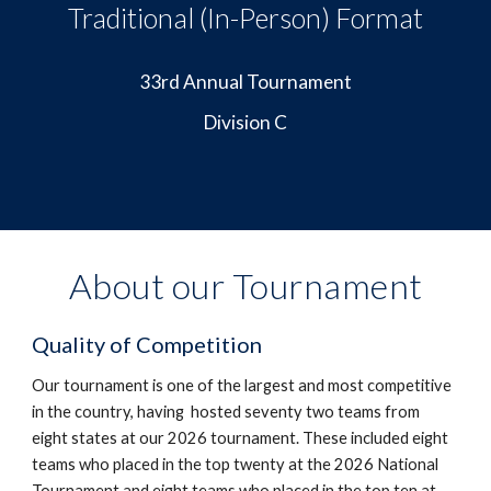
Traditional (In-Person) Format
33rd Annual Tournament
Division C
About our Tournament
Quality of Competition
Our tournament is one of the largest and most competitive
in the country, having hosted seventy two teams from
eight states at our 2026 tournament.
These included
eight
teams who placed in the top twenty at the 2026 National
Tournament and eight teams who placed in the top ten at