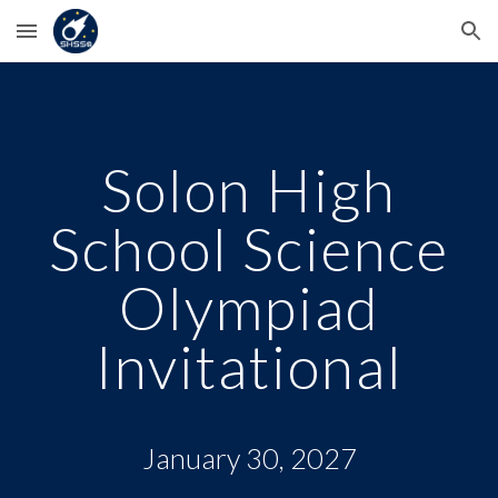
Skip to main content
Skip to navigation
Solon High
School Science
Olympiad
Invitational
January 30, 2027