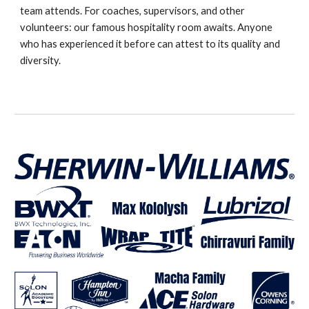
team attends. For coaches, supervisors, and other
volunteers: our famous hospitality room awaits. Anyone
who has experienced it before can attest to its quality and
diversity.