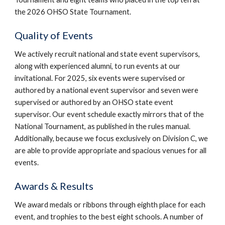
the 2026 OHSO State Tournament.
Quality of Events
We actively recruit national and state event supervisors,
along with experienced alumni, to run events at our
invitational. For 2025, six events were supervised or
authored by a national event supervisor and seven were
supervised or authored by an OHSO state event
supervisor. Our event schedule exactly mirrors that of the
National Tournament, as published in the rules manual.
Additionally, because we focus exclusively on Division C, we
are able to provide appropriate and spacious venues for all
events.
Awards & Results
We award medals or ribbons through eighth place for each
event, and trophies to the best eight schools. A number of